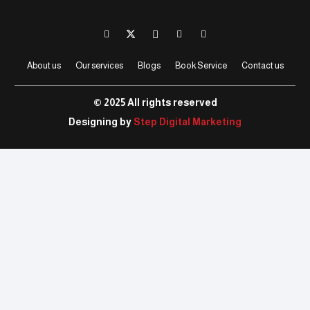
About us
Our services
Blogs
Book Service
Contact us
© 2025 All rights reserved
Designing by
Step Digital Marketing