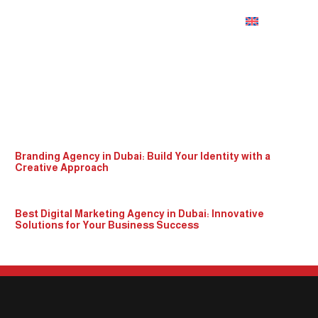
English
seo in dubai
Branding Agency in Dubai: Build Your Identity with a
Creative Approach
Best Digital Marketing Agency in Dubai: Innovative
Solutions for Your Business Success