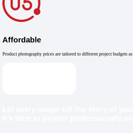
Affordable
Product photography prices are tailored to different project budgets as
Let every image tell the story of yo
It’s time to project professionally 