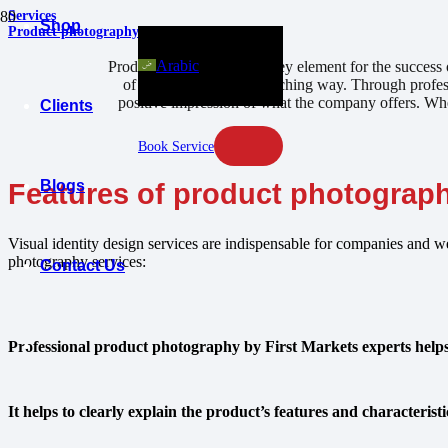
Services
Shop
Product photography
Arabic
Product photography is a key element for the success o
of products in an eye-catching way. Through profess
positive impression of what the company offers. Whet
Clients
Book Service
Blogs
Features of product photograp
Visual identity design services are indispensable for companies and we
photography services:
Contact Us
Professional product photography by First Markets experts helps a
It helps to clearly explain the product’s features and characteris