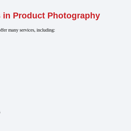
s in Product Photography
ffer many services, including:
s