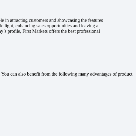
ole in attracting customers and showcasing the features
e light, enhancing sales opportunities and leaving a
s profile, First Markets offers the best professional
rs. You can also benefit from the following many advantages of product