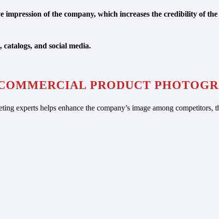
 impression of the company, which increases the credibility of the 
, catalogs, and social media.
COMMERCIAL PRODUCT PHOTOGR
ing experts helps enhance the company’s image among competitors, th