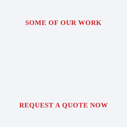
SOME OF OUR WORK
REQUEST A QUOTE NOW