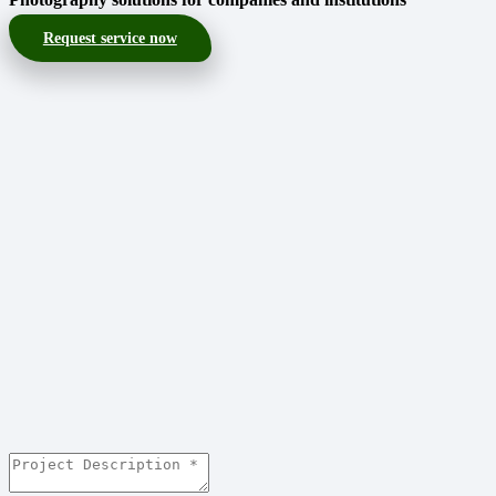
Request service now