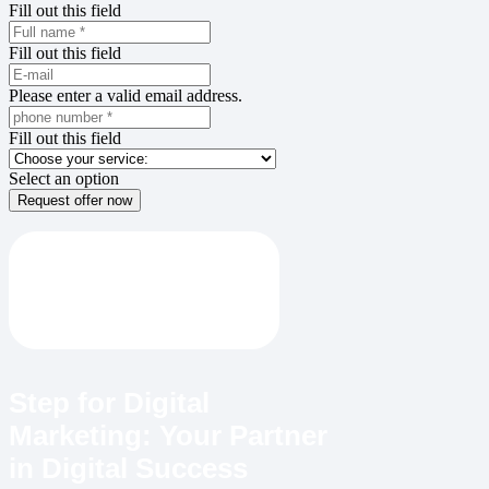
Fill out this field
Fill out this field
Please enter a valid email address.
Fill out this field
Select an option
Request offer now
Step for Digital
Marketing: Your Partner
in Digital Success