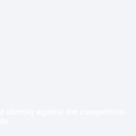
d identity against the competition.
ay.