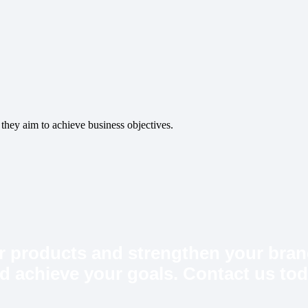
 they aim to achieve business objectives.
ur products and strengthen your bran
and achieve your goals. Contact us tod