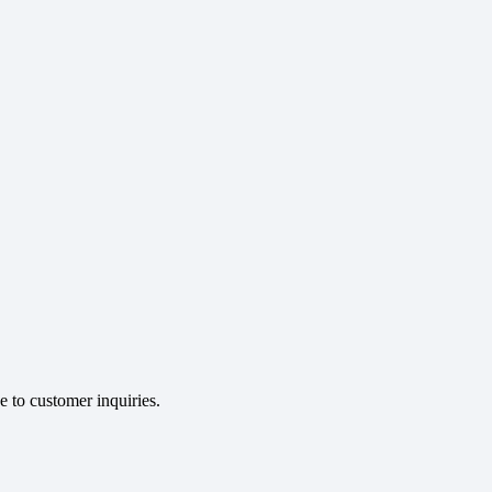
e to customer inquiries.