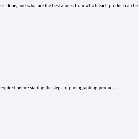
 is done, and what are the best angles from which each product can be
equired before starting the steps of photographing products.