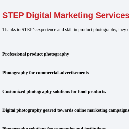
STEP Digital Marketing Service
Thanks to STEP’s experience and skill in product photography, they o
Professional product photography
Photography for commercial advertisements
Customized photography solutions for food products.
Digital photography geared towards online marketing campaign
Photography solutions for companies and institutions