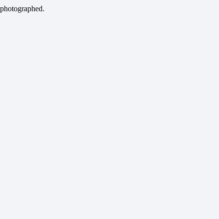
 photographed.