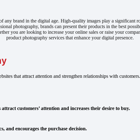
f any brand in the digital age. High-quality images play a significant r
ional photography, brands can present their products in the best possibl
her you are looking to increase your online sales or raise your company’
product photography services that enhance your digital presence.
hy
bsites that attract attention and strengthen relationships with custome
ttract customers’ attention and increases their desire to buy.
tics, and encourages the purchase decision.