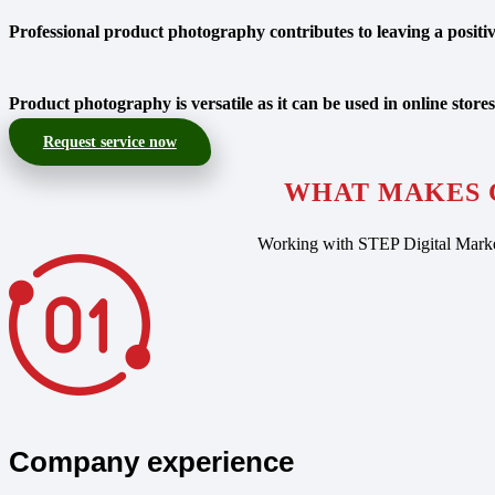
Professional product photography contributes to leaving a positive
Product photography is versatile as it can be used in online stores
Request service now
WHAT MAKES 
Working with STEP Digital Market
Company experience