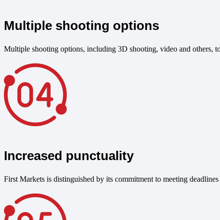
Multiple shooting options
Multiple shooting options, including 3D shooting, video and others, to 
Increased punctuality
First Markets is distinguished by its commitment to meeting deadlines