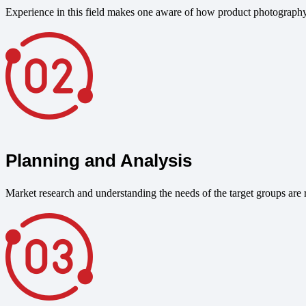
Experience in this field makes one aware of how product photography
Planning and Analysis
Market research and understanding the needs of the target groups are r