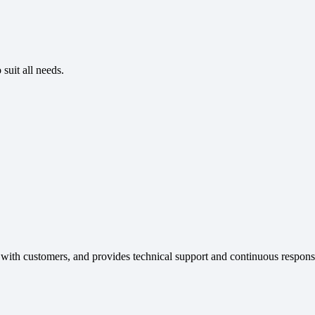
suit all needs.
 with customers, and provides technical support and continuous respons