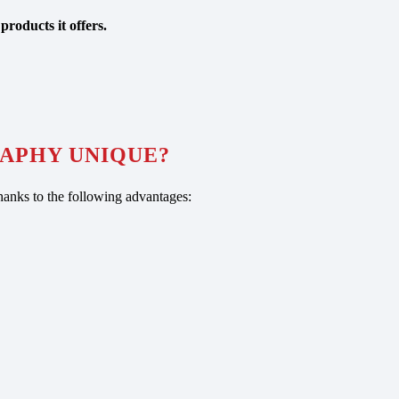
products it offers.
APHY UNIQUE?
anks to the following advantages: