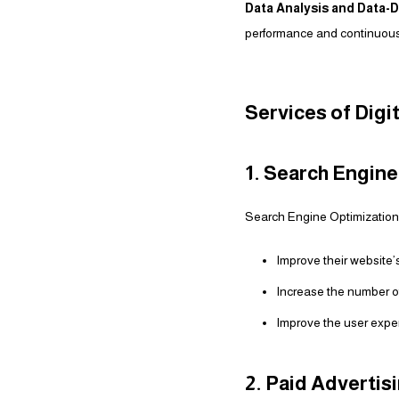
Data Analysis and Data-D
performance and continuousl
Services of Digi
1. Search Engin
Search Engine Optimization i
Improve their website’s
Increase the number of 
Improve the user exper
2. Paid Adverti