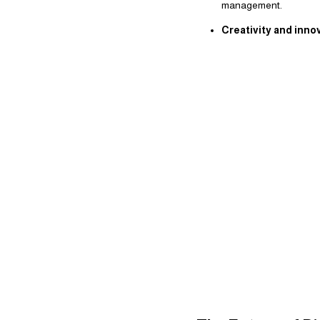
management.
Creativity and inno