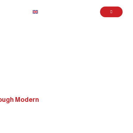
English
Book Service
 Through Modern Strategies
rough Modern