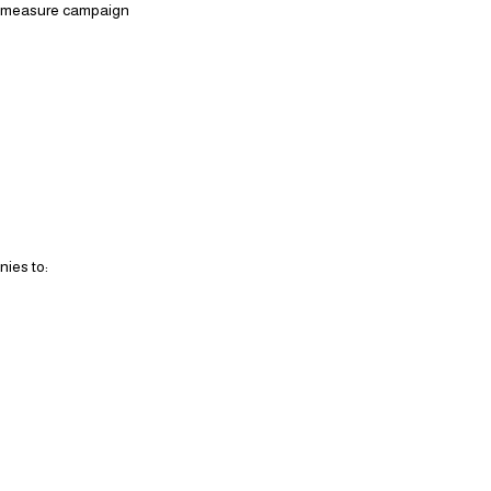
to measure campaign
nies to: