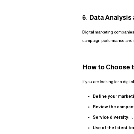
6. Data Analysi
Digital marketing companies
campaign performance and m
How to Choose t
If you are looking for a digi
Define your marketi
Review the company’
Service diversity:
It
Use of the latest t