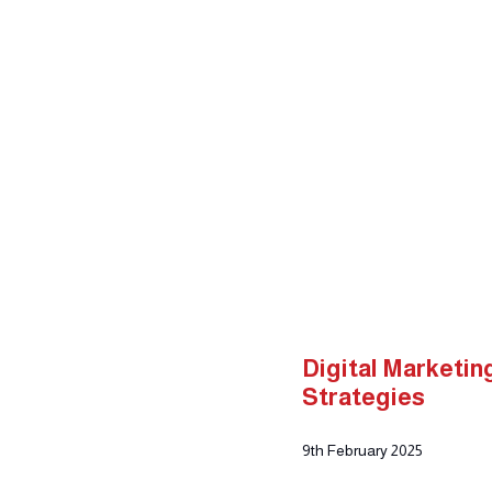
Home
About Us
Our Serv
Advertising & Marketing De
Digital Marketi
Strategies
9th February 2025