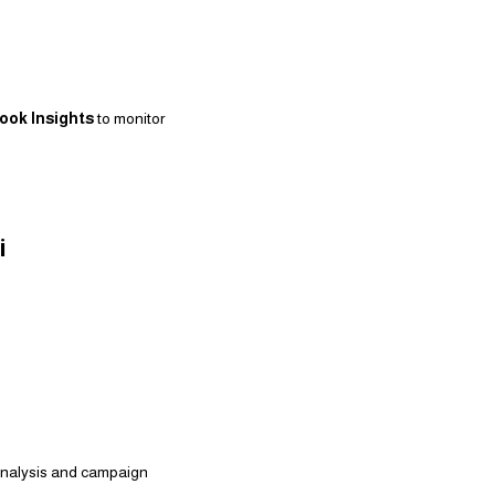
ook Insights
to monitor
i
 analysis and campaign