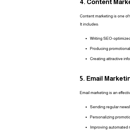
4. Content Mark
Content marketing is one of 
It includes:
Writing SEO-optimized 
Producing promotional
Creating attractive in
5. Email Marketi
Email marketing is an effect
Sending regular newsl
Personalizing promotio
Improving automated r