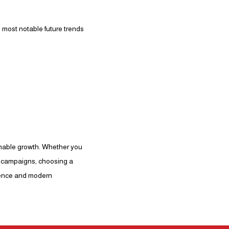
 most notable future trends
inable growth. Whether you
ng campaigns, choosing a
rience and modern