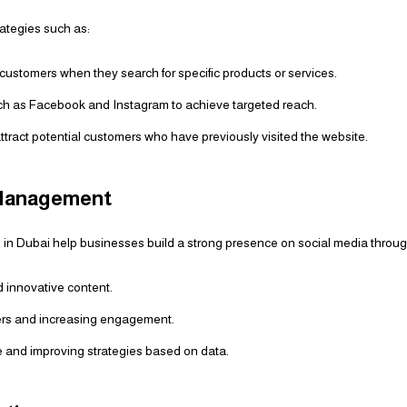
rategies such as:
customers when they search for specific products or services.
h as Facebook and Instagram to achieve targeted reach.
ttract potential customers who have previously visited the website.
 Management
 in Dubai help businesses build a strong presence on social media throug
 innovative content.
wers and increasing engagement.
 and improving strategies based on data.