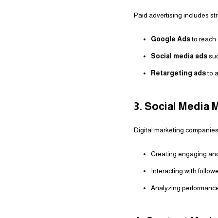
Paid advertising includes st
Google Ads
to reach 
Social media ads
suc
Retargeting ads
to a
3. Social Media
Digital marketing companies
Creating engaging and
Interacting with follo
Analyzing performance