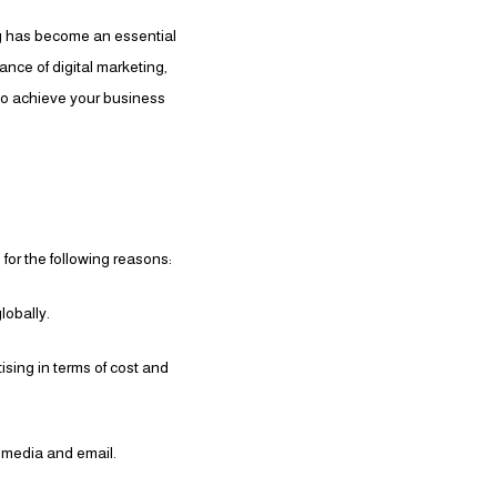
ng has become an essential
ance of digital marketing,
to achieve your business
 for the following reasons:
lobally.
tising in terms of cost and
 media and email.