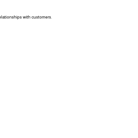
elationships with customers.