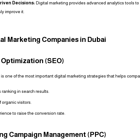
riven Decisions:
Digital marketing provides advanced analytics tools 
y improve it.
tal Marketing Companies in Dubai
e Optimization (SEO)
s one of the most important digital marketing strategies that helps compa
 ranking in search results.
organic visitors.
ience to raise the conversion rate.
sing Campaign Management (PPC)