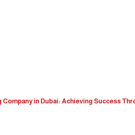
ices
Shop
Clients
Blogs
Contact Us
sign
Digital Marketing Company in Dubai: Achieving Success
ng Company in Dubai: Achieving Success Th