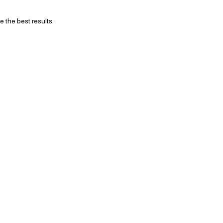
 the best results.