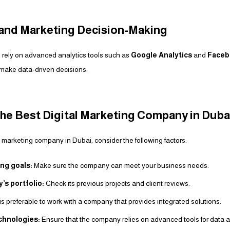
s and Marketing Decision-Making
 rely on advanced analytics tools such as
Google Analytics
and
Faceb
ake data-driven decisions.
he Best Digital Marketing Company in Duba
tal marketing company in Dubai, consider the following factors:
ng goals:
Make sure the company can meet your business needs.
s portfolio:
Check its previous projects and client reviews.
 is preferable to work with a company that provides integrated solutions.
echnologies:
Ensure that the company relies on advanced tools for data