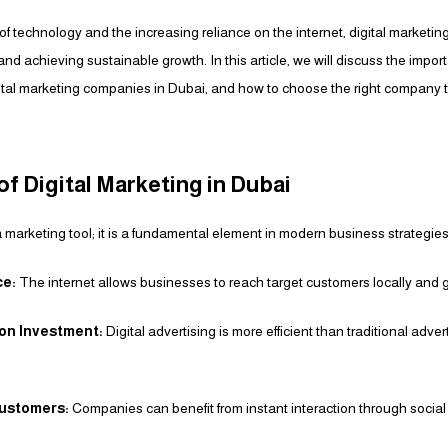
f technology and the increasing reliance on the internet, digital marketi
and achieving sustainable growth. In this article, we will discuss the import
gital marketing companies in Dubai, and how to choose the right company 
f Digital Marketing in Dubai
 a marketing tool; it is a fundamental element in modern business strategies
ce:
The internet allows businesses to reach target customers locally and g
 on Investment:
Digital advertising is more efficient than traditional adver
Customers:
Companies can benefit from instant interaction through social