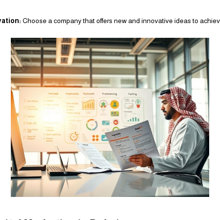
vation:
Choose a company that offers new and innovative ideas to achieve