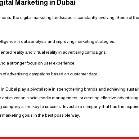
gital Marketing in Dubai
ents, the digital marketing landscape is constantly evolving. Some of the
ntelligence in data analysis and improving marketing strategies.
nted reality and virtual reality in advertising campaigns.
and a stronger focus on user experience.
on of advertising campaigns based on customer data.
 in Dubai play a pivotal role in strengthening brands and achieving susta
e optimization, social media management, or creating effective advertisi
ing company is the key to success. Invest in a company that has the expe
 marketing goals in the best possible way.