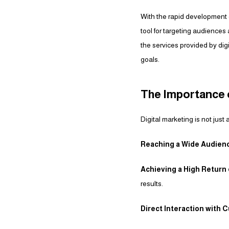
With the rapid development o
tool for targeting audiences 
the services provided by di
goals.
The Importance o
Digital marketing is not just
Reaching a Wide Audien
Achieving a High Return
results.
Direct Interaction with 