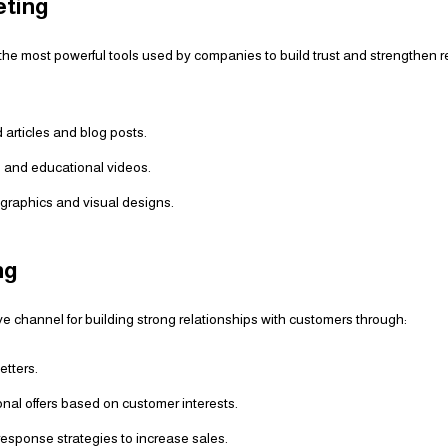
eting
the most powerful tools used by companies to build trust and strengthen r
articles and blog posts.
 and educational videos.
fographics and visual designs.
ng
ive channel for building strong relationships with customers through:
etters.
nal offers based on customer interests.
esponse strategies to increase sales.