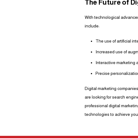
The Future of Di
With technological advancem
include:
The use of artificial i
Increased use of augme
Interactive marketing 
Precise personalizati
Digital marketing companies
are looking for search engin
professional digital market
technologies to achieve your